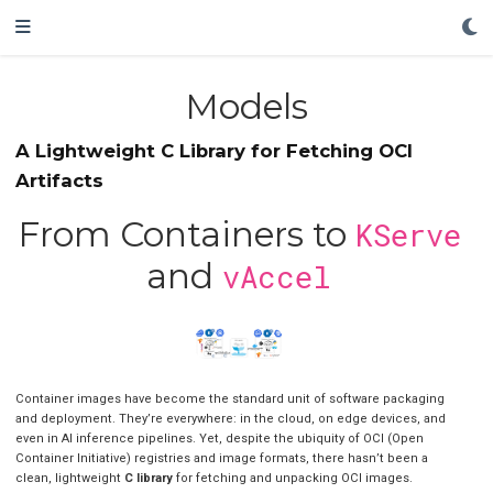
Models
A Lightweight C Library for Fetching OCI
Artifacts
From Containers to
KServe
and
vAccel
Container images have become the standard unit of software packaging
and deployment. They’re everywhere: in the cloud, on edge devices, and
even in AI inference pipelines. Yet, despite the ubiquity of OCI (Open
Container Initiative) registries and image formats, there hasn’t been a
clean, lightweight
C library
for fetching and unpacking OCI images.