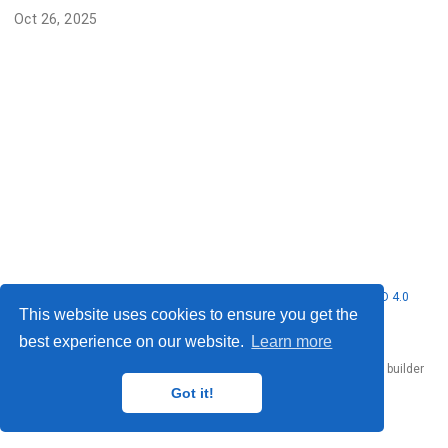
Oct 26, 2025
© 2026 Nubificus LTD. This work is licensed under
CC BY NC ND 4.0
This website uses cookies to ensure you get the
best experience on our website.
Learn more
Published with
Hugo Blox Builder
— the free,
open source
website builder
that empowers creators.
Got it!