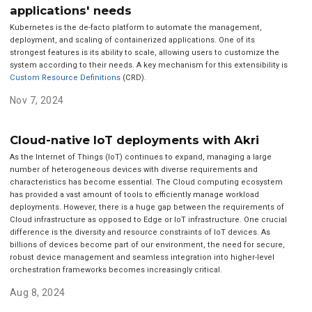
applications' needs
Kubernetes is the de-facto platform to automate the management,
deployment, and scaling of containerized applications. One of its
strongest features is its ability to scale, allowing users to customize the
system according to their needs. A key mechanism for this extensibility is
Custom Resource Definitions
(CRD).
Nov 7, 2024
Cloud-native IoT deployments with Akri
As the Internet of Things (IoT) continues to expand, managing a large
number of heterogeneous devices with diverse requirements and
characteristics has become essential. The Cloud computing ecosystem
has provided a vast amount of tools to efficiently manage workload
deployments. However, there is a huge gap between the requirements of
Cloud infrastructure as opposed to Edge or IoT infrastructure. One crucial
difference is the diversity and resource constraints of IoT devices. As
billions of devices become part of our environment, the need for secure,
robust device management and seamless integration into higher-level
orchestration frameworks becomes increasingly critical.
Aug 8, 2024