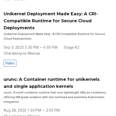
Unikernel Deployment Made Easy: A CRI-
Compatible Runtime for Secure Cloud
Deployments
Unikernel Deployment Made Easy - A CRI-Compatible Runtime for Secure
Cloud Deployments
Sep 3, 2025 5:30 PM — 6:05 PM
Stage K2
Charalampos Mainas
Video
urunc: A Container runtime for unikernels
and single application kernels
urunc: A novel container runtime that runs lightweight VMs as containers,
offering VM-grade isolation with low overhead and seamless Kubernetes
integration.
Aug 28, 2025 1:50 PM — 2:05 PM