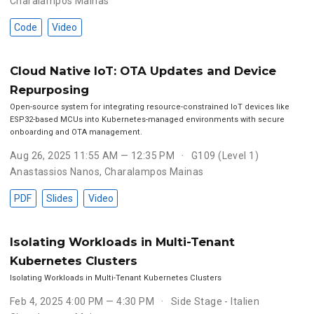
Charalampos Mainas
Code
Video
Cloud Native IoT: OTA Updates and Device
Repurposing
Open-source system for integrating resource-constrained IoT devices like
ESP32-based MCUs into Kubernetes-managed environments with secure
onboarding and OTA management.
Aug 26, 2025 11:55 AM — 12:35 PM
G109 (Level 1)
Anastassios Nanos
,
Charalampos Mainas
PDF
Slides
Video
Isolating Workloads in Multi-Tenant
Kubernetes Clusters
Isolating Workloads in Multi-Tenant Kubernetes Clusters
Feb 4, 2025 4:00 PM — 4:30 PM
Side Stage - Italien