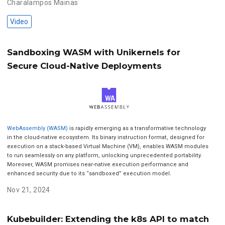
Charalampos Mainas
Video
Sandboxing WASM with Unikernels for
Secure Cloud-Native Deployments
WebAssembly (WASM)
is rapidly emerging as a transformative technology
in the cloud-native ecosystem. Its binary instruction format, designed for
execution on a stack-based Virtual Machine (VM), enables WASM modules
to run seamlessly on any platform, unlocking unprecedented portability.
Moreover, WASM promises near-native execution performance and
enhanced security due to its “sandboxed” execution model.
Nov 21, 2024
Kubebuilder: Extending the k8s API to match