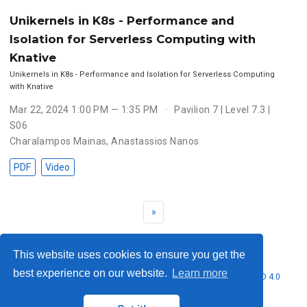
Unikernels in K8s - Performance and
Isolation for Serverless Computing with
Knative
Unikernels in K8s - Performance and Isolation for Serverless Computing
with Knative
Mar 22, 2024 1:00 PM — 1:35 PM
Pavilion 7 | Level 7.3 |
S06
Charalampos Mainas
,
Anastassios Nanos
PDF
Video
»
This website uses cookies to ensure you get the
best experience on our website.
Learn more
© 2026 Nubificus LTD. This work is licensed under
CC BY NC ND 4.0