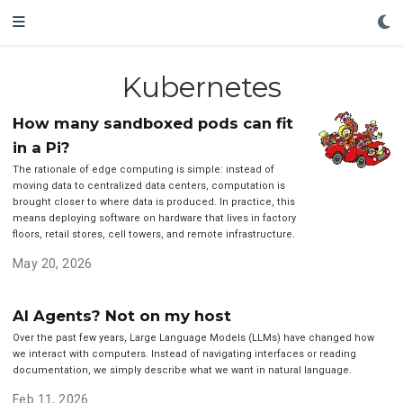
Kubernetes
How many sandboxed pods can fit
in a Pi?
The rationale of edge computing is simple: instead of
moving data to centralized data centers, computation is
brought closer to where data is produced. In practice, this
means deploying software on hardware that lives in factory
floors, retail stores, cell towers, and remote infrastructure.
May 20, 2026
AI Agents? Not on my host
Over the past few years, Large Language Models (LLMs) have changed how
we interact with computers. Instead of navigating interfaces or reading
documentation, we simply describe what we want in natural language.
Feb 11, 2026