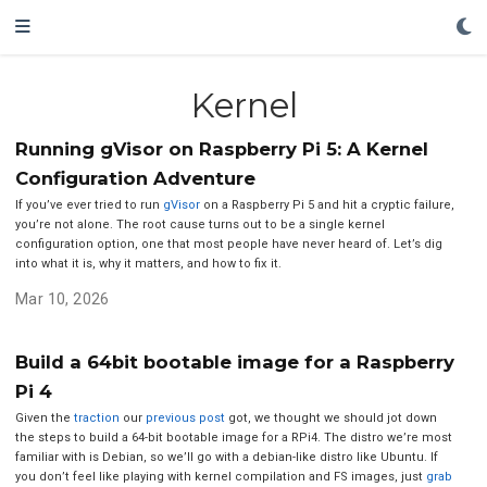
Kernel
Running gVisor on Raspberry Pi 5: A Kernel
Configuration Adventure
If you’ve ever tried to run
gVisor
on a Raspberry Pi 5 and hit a cryptic failure,
you’re not alone. The root cause turns out to be a single kernel
configuration option, one that most people have never heard of. Let’s dig
into what it is, why it matters, and how to fix it.
Mar 10, 2026
Build a 64bit bootable image for a Raspberry
Pi 4
Given the
traction
our
previous post
got, we thought we should jot down
the steps to build a 64-bit bootable image for a RPi4. The distro we’re most
familiar with is Debian, so we’ll go with a debian-like distro like Ubuntu. If
you don’t feel like playing with kernel compilation and FS images, just
grab