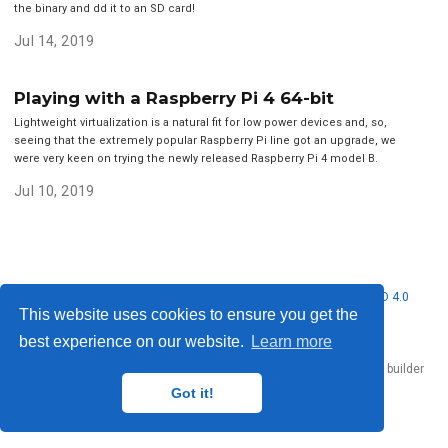
the binary and dd it to an SD card!
Jul 14, 2019
Playing with a Raspberry Pi 4 64-bit
Lightweight virtualization is a natural fit for low power devices and, so,
seeing that the extremely popular Raspberry Pi line got an upgrade, we
were very keen on trying the newly released Raspberry Pi 4 model B.
Jul 10, 2019
© 2026 Nubificus LTD. This work is licensed under
CC BY NC ND 4.0
This website uses cookies to ensure you get the
best experience on our website.
Learn more
Published with
Hugo Blox Builder
— the free,
open source
website builder
that empowers creators.
Got it!