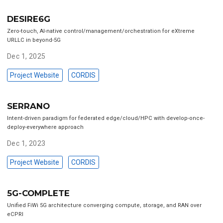
DESIRE6G
Zero-touch, AI-native control/management/orchestration for eXtreme
URLLC in beyond-5G
Dec 1, 2025
Project Website
CORDIS
SERRANO
Intent-driven paradigm for federated edge/cloud/HPC with develop-once-
deploy-everywhere approach
Dec 1, 2023
Project Website
CORDIS
5G-COMPLETE
Unified FiWi 5G architecture converging compute, storage, and RAN over
eCPRI