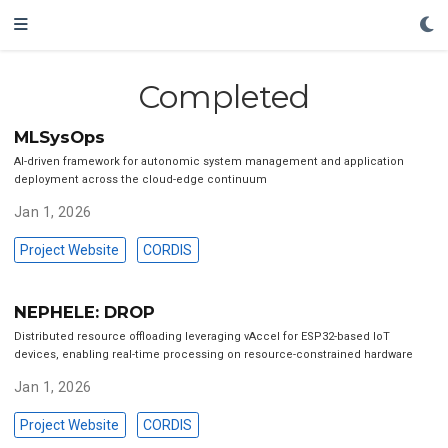
Completed
MLSysOps
AI-driven framework for autonomic system management and application
deployment across the cloud-edge continuum
Jan 1, 2026
Project Website
CORDIS
NEPHELE: DROP
Distributed resource offloading leveraging vAccel for ESP32-based IoT
devices, enabling real-time processing on resource-constrained hardware
Jan 1, 2026
Project Website
CORDIS