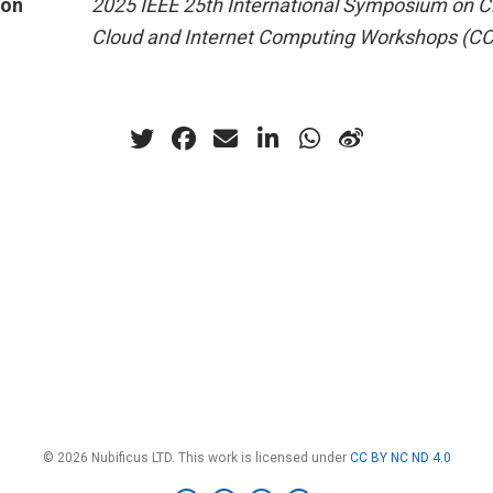
ion
2025 IEEE 25th International Symposium on Cl
Cloud and Internet Computing Workshops (C
© 2026 Nubificus LTD. This work is licensed under
CC BY NC ND 4.0