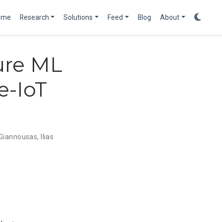
ome
Research
Solutions
Feed
Blog
About
ure ML
e-IoT
 Giannousas
,
Ilias