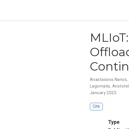
MLIoT:
Offloa
Conti
Anastassios Nanos
,
Lagomatis
,
Aristotel
January 2025
Cite
Type