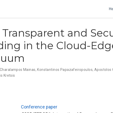
H
 Transparent and Sec
ding in the Cloud-Edg
nuum
Charalampos Mainas
,
Konstantinos Papazafeiropoulos
,
Apostolos
is Kretsis
Conference paper