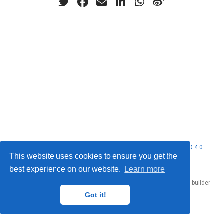
© 2026 Nubificus LTD. This work is licensed under
CC BY NC ND 4.0
This website uses cookies to ensure you get the
best experience on our website.
Learn more
Published with
Hugo Blox Builder
— the free,
open source
website builder
that empowers creators.
Got it!