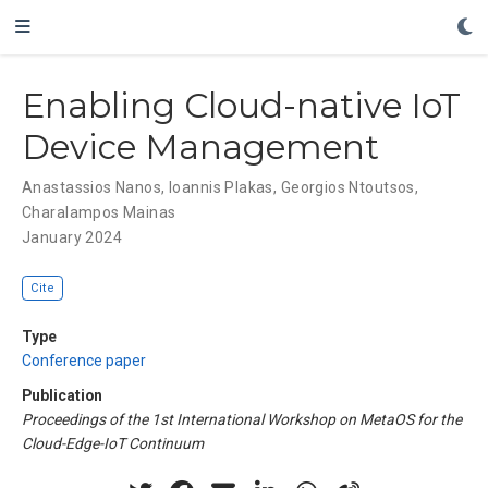
Enabling Cloud-native IoT
Device Management
Anastassios Nanos
,
Ioannis Plakas
,
Georgios Ntoutsos
,
Charalampos Mainas
January 2024
Cite
Type
Conference paper
Publication
Proceedings of the 1st International Workshop on MetaOS for the
Cloud-Edge-IoT Continuum