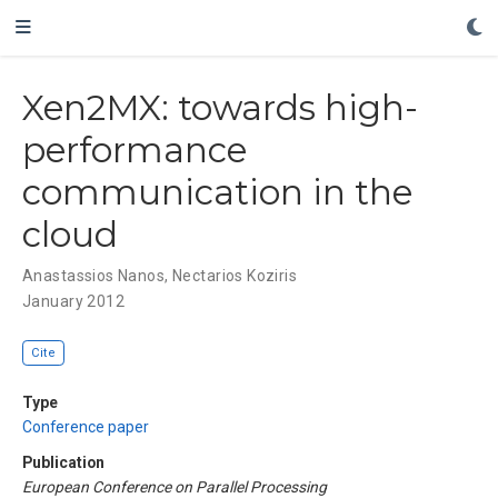
Xen2MX: towards high-
performance
communication in the
cloud
Anastassios Nanos
,
Nectarios Koziris
January 2012
Cite
Type
Conference paper
Publication
European Conference on Parallel Processing