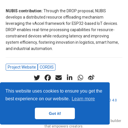
NUBIS contribution:
Through the DROP proposal, NUBIS
develops a distributed resource offloading mechanism
leveraging the vAccel framework for ESP32-based IoT devices.
DROP enables real-time processing capabilities for resource-
constrained devices while reducing latency and improving
system efficiency, fostering innovation in logistics, smart home,
and industrial automation.
Project Website
CORDIS
This website uses cookies to ensure you get the
best experience on our website.
Learn more
© 2026 Nubificus LTD. This work is licensed under
CC BY NC ND 4.0
Got it!
Published with
Hugo Blox Builder
— the free,
open source
website builder
that empowers creators.