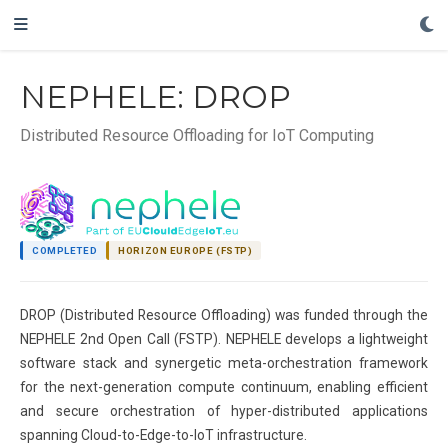
NEPHELE: DROP
Distributed Resource Offloading for IoT Computing
COMPLETED
HORIZON EUROPE (FSTP)
DROP (Distributed Resource Offloading) was funded through the
NEPHELE 2nd Open Call (FSTP). NEPHELE develops a lightweight
software stack and synergetic meta-orchestration framework
for the next-generation compute continuum, enabling efficient
and secure orchestration of hyper-distributed applications
spanning Cloud-to-Edge-to-IoT infrastructure.