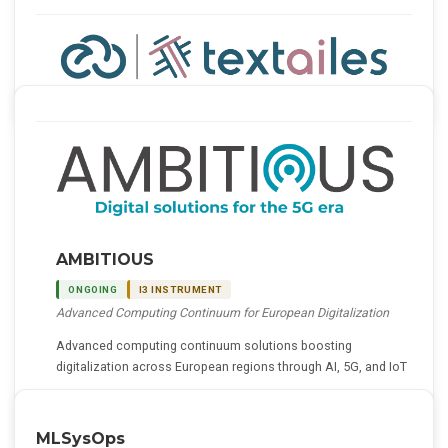
AMBITIOUS
ONGOING
I3 INSTRUMENT
Advanced Computing Continuum for European Digitalization
Advanced computing continuum solutions boosting
digitalization across European regions through AI, 5G, and IoT
Details
MLSysOps