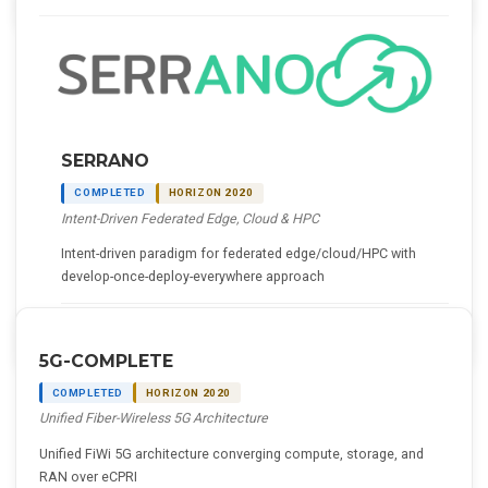
SERRANO
COMPLETED
HORIZON 2020
Intent-Driven Federated Edge, Cloud & HPC
Intent-driven paradigm for federated edge/cloud/HPC with
develop-once-deploy-everywhere approach
Details
5G-COMPLETE
COMPLETED
HORIZON 2020
Unified Fiber-Wireless 5G Architecture
Unified FiWi 5G architecture converging compute, storage, and
RAN over eCPRI