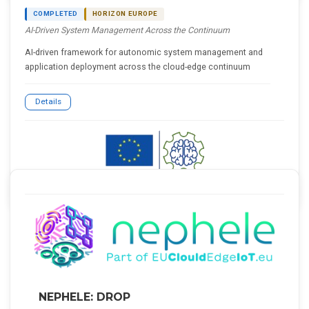
COMPLETED
HORIZON EUROPE
AI-Driven System Management Across the Continuum
AI-driven framework for autonomic system management and
application deployment across the cloud-edge continuum
Details
NEPHELE: DROP