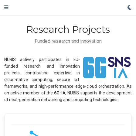
Research Projects
Funded research and innovation
NUBIS actively participates in EU-
funded research and innovation
projects, contributing expertise in
cloud-native computing, secure IoT
frameworks, and high-performance edge-cloud orchestration. As
an active member of the
6G-IA
, NUBIS supports the development
of next-generation networking and computing technologies.