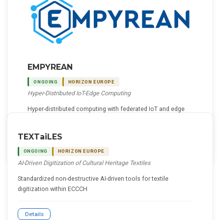
EMPYREAN
ONGOING
HORIZON EUROPE
Hyper-Distributed IoT-Edge Computing
Hyper-distributed computing with federated IoT and edge
resources using AI-driven multi-agent decision-making
TEXTaiLES
Details
ONGOING
HORIZON EUROPE
AI-Driven Digitization of Cultural Heritage Textiles
Standardized non-destructive AI-driven tools for textile
digitization within ECCCH
Details