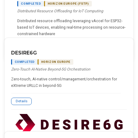
COMPLETED
HORIZON EUROPE (FSTP)
Distributed Resource Offloading for IoT Computing
Distributed resource offloading leveraging vAccel for ESP32-
based IoT devices, enabling real-time processing on resource-
constrained hardware
Details
DESIRE6G
COMPLETED
HORIZON EUROPE
Zero-Touch AI-Native Beyond-5G Orchestration
Zero-touch, AI-native control/management/orchestration for
eXtreme URLLC in beyond-5G
Details