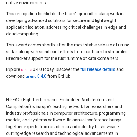
native environments.
This recognition highlights the team’s groundbreaking work in
developing advanced solutions for secure and lightweight
application isolation, addressing critical challenges in edge and
cloud computing.
This award comes shortly after the most stable release of urunc
so far, along with significant efforts from our team to streamline
Firecracker support for the rust runtime of kata-containers.
Explore
urunc
0.4.0 today! Discover the
full release details
and
download
urunc
0.4.0
from GitHub.
HiPEAC (High-Performance Embedded Architecture and
Compilation) is Europe’s leading network for researchers and
industry professionals in computer architecture, programming
models, and systems software. Its annual conference brings
together experts from academia and industry to showcase
cutting-edge research and technological advancements in