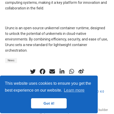
computing systems, making it a key platform for innovation and
collaboration in the field.
Urunc is an open-source unikernel container runtime, designed
to unlock the potential of unikernels in cloud-native
environments. By combining efficiency, security, and ease of use,
Urunc sets a new standard for lightweight container
orchestration.
News
This website uses cookies to ensure you get the
best experience on our website.
Learn more
© 2026 Nubificus LTD. This work is licensed under
CC BY NC ND 4.0
Got it!
Published with
Hugo Blox Builder
— the free,
open source
website builder