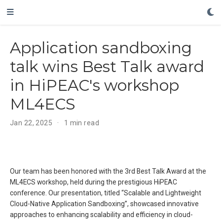
Application sandboxing
talk wins Best Talk award
in HiPEAC's workshop
ML4ECS
Jan 22, 2025
1 min read
Our team has been honored with the 3rd Best Talk Award at the
ML4ECS workshop, held during the prestigious HiPEAC
conference. Our presentation, titled “Scalable and Lightweight
Cloud-Native Application Sandboxing”, showcased innovative
approaches to enhancing scalability and efficiency in cloud-