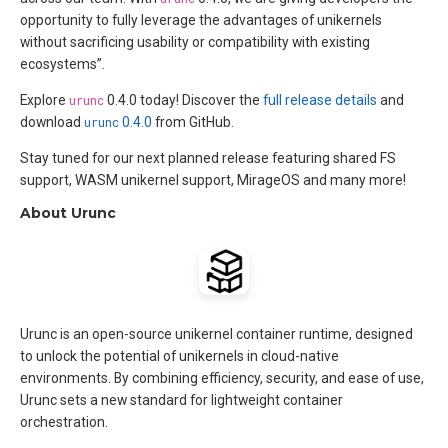
opportunity to fully leverage the advantages of unikernels
without sacrificing usability or compatibility with existing
ecosystems”.
Explore
urunc
0.4.0 today! Discover the
full release details
and
download
urunc
0.4.0
from GitHub.
Stay tuned for our next planned release featuring shared FS
support, WASM unikernel support, MirageOS and many more!
About Urunc
Urunc is an open-source unikernel container runtime, designed
to unlock the potential of unikernels in cloud-native
environments. By combining efficiency, security, and ease of use,
Urunc sets a new standard for lightweight container
orchestration.