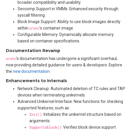
broader compatibility and usability.
Seccomp Support in VMMs: Enhanced security through
syscall filtering.
Block Image Support: Ability to use block images directly
within
urunc
’s container image.
Configurable Memory: Dynamically allocate memory
based on container specifications.
Documentation Revamp
urunc
’s documentation has undergone a significant overhaul,
now providing detailed guidance for users & developers. Explore
the
new documentation
.
Enhancements to Internals
Network Cleanup: Automated deletion of TC rules and TAP
devices when terminating unikernels.
Advanced Unikernel Interface: New functions for checking
supported features, such as:
Init()
: Initializes the unikernel structure based on
arguments.
SupportsBlock()
: Verifies block device support.