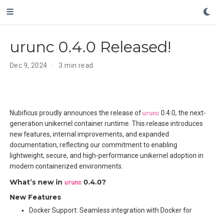
urunc 0.4.0 Released!
Dec 9, 2024
3 min read
Nubificus proudly announces the release of
urunc
0.4.0, the next-
generation unikernel container runtime. This release introduces
new features, internal improvements, and expanded
documentation, reflecting our commitment to enabling
lightweight, secure, and high-performance unikernel adoption in
modern containerized environments.
What’s new in
urunc
0.4.0?
New Features
Docker Support: Seamless integration with Docker for