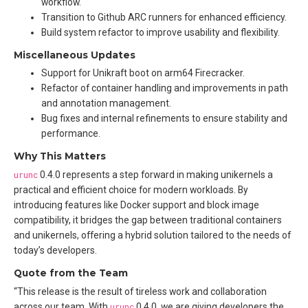
workflow.
Transition to Github ARC runners for enhanced efficiency.
Build system refactor to improve usability and flexibility.
Miscellaneous Updates
Support for Unikraft boot on arm64 Firecracker.
Refactor of container handling and improvements in path
and annotation management.
Bug fixes and internal refinements to ensure stability and
performance.
Why This Matters
urunc
0.4.0 represents a step forward in making unikernels a
practical and efficient choice for modern workloads. By
introducing features like Docker support and block image
compatibility, it bridges the gap between traditional containers
and unikernels, offering a hybrid solution tailored to the needs of
today’s developers.
Quote from the Team
“This release is the result of tireless work and collaboration
across our team. With
urunc
0.4.0, we are giving developers the