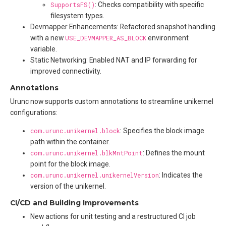
SupportsFS()
: Checks compatibility with specific
filesystem types.
Devmapper Enhancements: Refactored snapshot handling
with a new
USE_DEVMAPPER_AS_BLOCK
environment
variable.
Static Networking: Enabled NAT and IP forwarding for
improved connectivity.
Annotations
Urunc now supports custom annotations to streamline unikernel
configurations:
com.urunc.unikernel.block
: Specifies the block image
path within the container.
com.urunc.unikernel.blkMntPoint
: Defines the mount
point for the block image.
com.urunc.unikernel.unikernelVersion
: Indicates the
version of the unikernel.
CI/CD and Building Improvements
New actions for unit testing and a restructured CI job