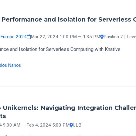
- Performance and Isolation for Serverless
 Europe 2024
Mar 22, 2024 1:00 PM — 1:35 PM
Pavilion 7 | Leve
ance and Isolation for Serverless Computing with Knative
sios Nanos
 Unikernels: Navigating Integration Challe
ts
4 9:00 AM — Feb 4, 2024 5:00 PM
ULB