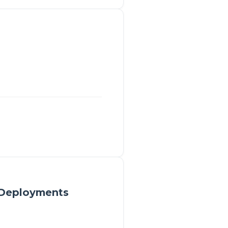
 Deployments