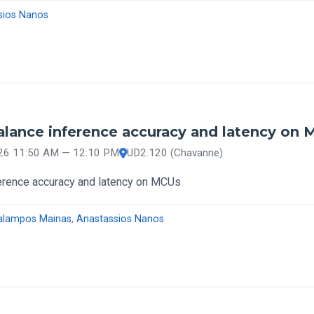
sios Nanos
lance inference accuracy and latency on
026 11:50 AM — 12:10 PM
UD2.120 (Chavanne)
erence accuracy and latency on MCUs
alampos Mainas
,
Anastassios Nanos