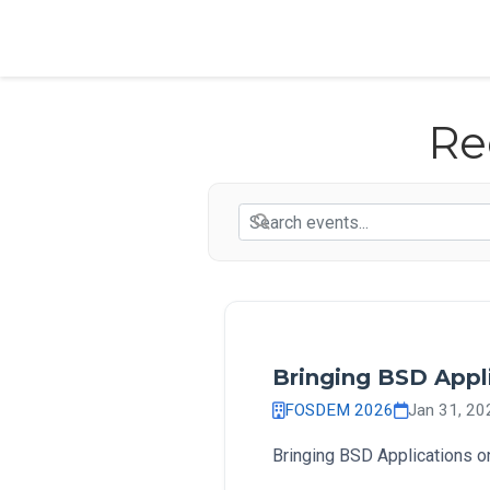
Re
Bringing BSD Appli
FOSDEM 2026
Jan 31, 2
Bringing BSD Applications on