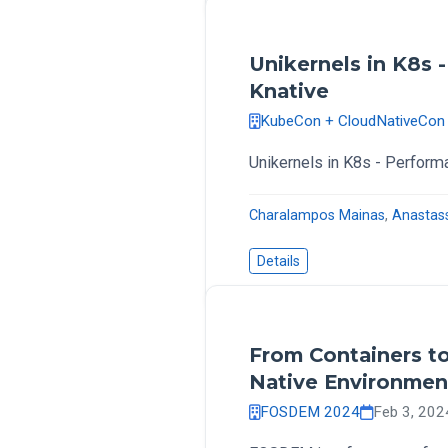
Unikernels in K8s 
Knative
KubeCon + CloudNativeCon
Unikernels in K8s - Perform
Charalampos Mainas
,
Anastas
Details
From Containers to
Native Environmen
FOSDEM 2024
Feb 3, 202