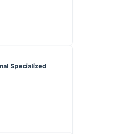
mal Specialized