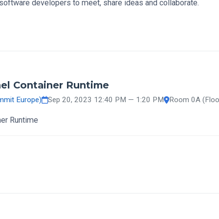
software developers to meet, share ideas and collaborate.
el Container Runtime
mmit Europe)
Sep 20, 2023 12:40 PM — 1:20 PM
Room 0A (Floo
ner Runtime