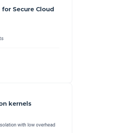
for Secure Cloud
ts
ion kernels
isolation with low overhead