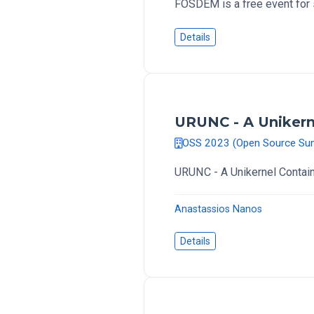
FOSDEM is a free event for 
Details
URUNC - A Unikern
OSS 2023 (Open Source Su
URUNC - A Unikernel Contai
Anastassios Nanos
Details