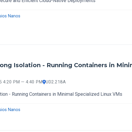
cure and Efficient Cloud-Native Deployments
sios Nanos
ong Isolation - Running Containers in Mini
25 4:20 PM — 4:40 PM
UD2.218A
tion - Running Containers in Minimal Specialized Linux VMs
sios Nanos