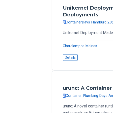
Unikernel Deploym
Deployments
ContainerDays Hamburg 20
Unikernel Deployment Made 
Charalampos Mainas
Details
urunc: A Container 
Container Plumbing Days 
urunc: A novel container run
and seamless Kubernetes int