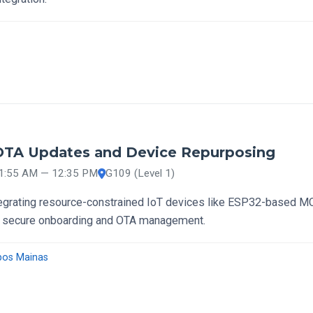
 OTA Updates and Device Repurposing
11:55 AM — 12:35 PM
G109 (Level 1)
egrating resource-constrained IoT devices like ESP32-based M
 secure onboarding and OTA management.
pos Mainas