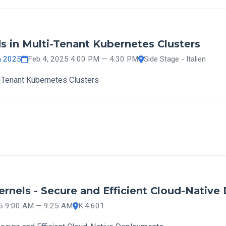
s in Multi-Tenant Kubernetes Clusters
h 2025
Feb 4, 2025 4:00 PM — 4:30 PM
Side Stage - Italien
i-Tenant Kubernetes Clusters
nels - Secure and Efficient Cloud-Native
25 9:00 AM — 9:25 AM
K.4.601