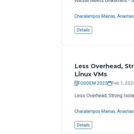
WASM Meets Unikernels - Se
Charalampos Mainas
,
Anastas
Details
Less Overhead, Str
Linux VMs
FOSDEM 2025
Feb 1, 20
Less Overhead, Strong Isola
Charalampos Mainas
,
Anastas
Details