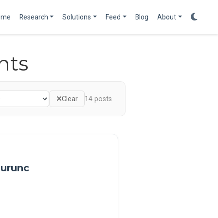
ome
Research
Solutions
Feed
Blog
About
nts
Clear
14
posts
 urunc