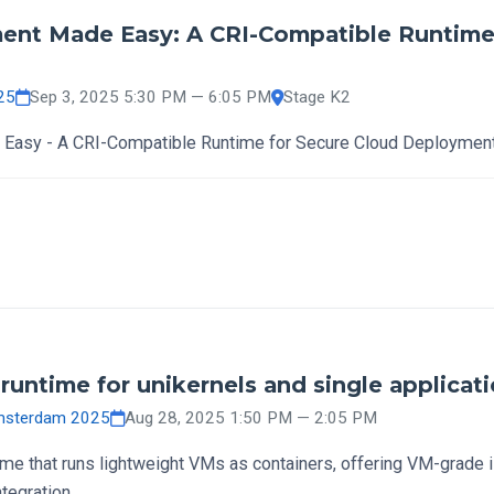
ent Made Easy: A CRI-Compatible Runtime 
25
Sep 3, 2025 5:30 PM — 6:05 PM
Stage K2
Easy - A CRI-Compatible Runtime for Secure Cloud Deploymen
runtime for unikernels and single applicat
Amsterdam 2025
Aug 28, 2025 1:50 PM — 2:05 PM
time that runs lightweight VMs as containers, offering VM-grade 
egration.