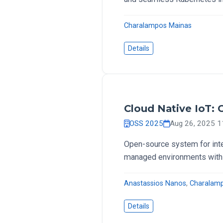
Charalampos Mainas
Details
Cloud Native IoT:
OSS 2025
Aug 26, 2025 
Open-source system for int
managed environments with
Anastassios Nanos
,
Charalam
Details