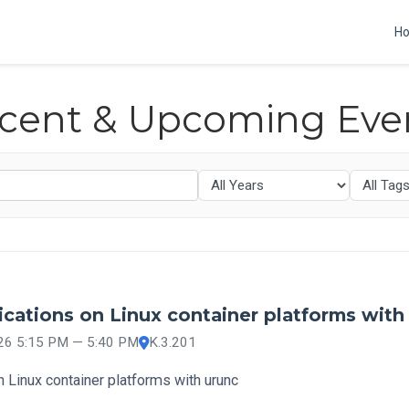
H
cent & Upcoming Eve
cations on Linux container platforms with
026 5:15 PM — 5:40 PM
K.3.201
 Linux container platforms with urunc