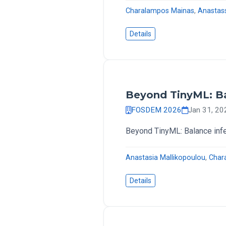
Charalampos Mainas
,
Anastas
Details
Beyond TinyML: Ba
FOSDEM 2026
Jan 31, 2
Beyond TinyML: Balance inf
Anastasia Mallikopoulou
,
Char
Details