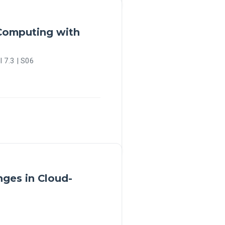
 Computing with
l 7.3 | S06
nges in Cloud-