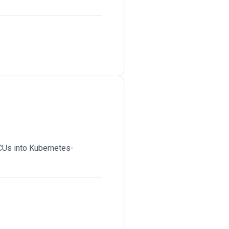
CUs into Kubernetes-