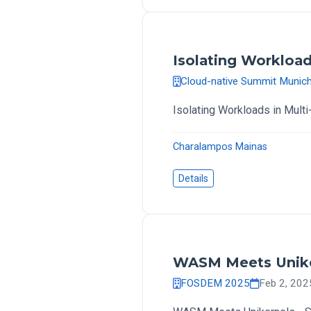
Isolating Workload
Cloud-native Summit Munic
Isolating Workloads in Mult
Charalampos Mainas
Details
WASM Meets Uniker
FOSDEM 2025
Feb 2, 20