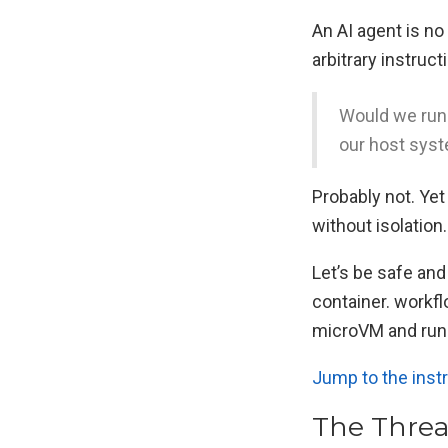
An AI agent is n
arbitrary instruc
Would we run 
our host sys
Probably not. Ye
without isolation.
Let’s be safe and
container. workfl
microVM and run t
Jump to the inst
The Threa