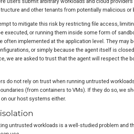
re users submit arbitrary workloads and cloud providers
structure and other tenants from potentially malicious or
pt to mitigate this risk by restricting file access, limit
 executed, or running them inside some form of sandb
re often implemented at the application level. They may
nfigurations, or simply because the agent itself is clos
ce, we are asked to trust that the agent will respect the
ers do not rely on trust when running untrusted workload
boundaries (from containers to VMs). If they do so, we sho
 on our host systems either.
isolation
ating untrusted workloads is a well-studied problem and t
can use.