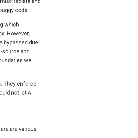
 must isolate and
 buggy code.
ing which
ox. However,
 be bypassed due
ed-source and
 boundaries we
s. They enforce
uld not let AI
here are various