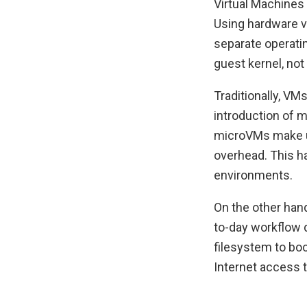
Virtual Machines 
Using hardware v
separate operatin
guest kernel, not
Traditionally, V
introduction of m
microVMs make us
overhead. This h
environments.
On the other hand
to-day workflow 
filesystem to boo
Internet access t