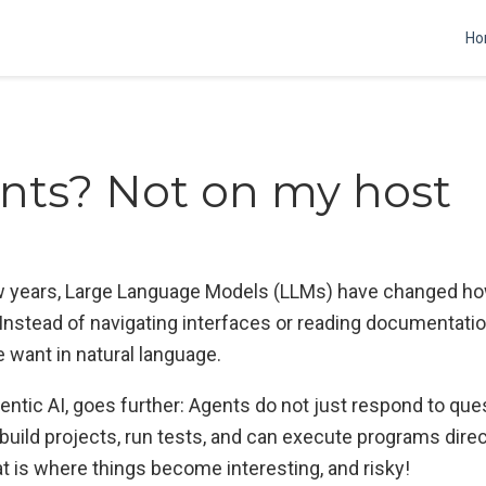
Ho
nts? Not on my host
w years, Large Language Models (LLMs) have changed ho
Instead of navigating interfaces or reading documentati
 want in natural language.
entic AI, goes further: Agents do not just respond to que
build projects, run tests, and can execute programs direc
t is where things become interesting, and risky!