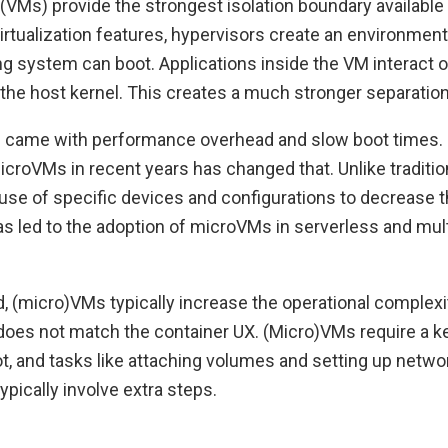
(VMs) provide the strongest isolation boundary available 
irtualization features, hypervisors create an environmen
g system can boot. Applications inside the VM interact o
 the host kernel. This creates a much stronger separation
Ms came with performance overhead and slow boot times. 
icroVMs in recent years has changed that. Unlike traditio
e of specific devices and configurations to decrease th
as led to the adoption of microVMs in serverless and mul
, (micro)VMs typically increase the operational complexit
does not match the container UX. (Micro)VMs require a ke
t, and tasks like attaching volumes and setting up netwo
ypically involve extra steps.