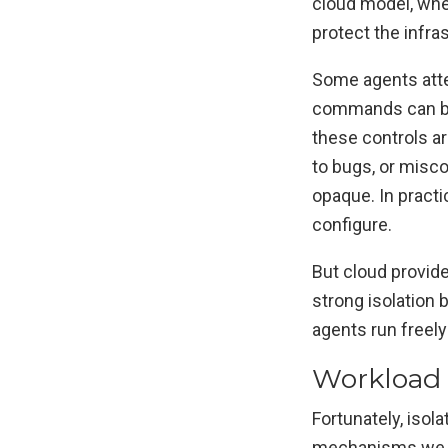
cloud model, whe
protect the infra
Some agents attem
commands can be
these controls a
to bugs, or misco
opaque. In practi
configure.
But cloud provid
strong isolation 
agents run freely
Workload 
Fortunately, isol
mechanisms we 