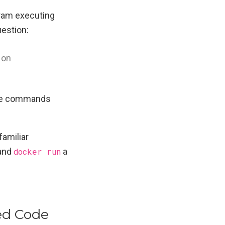
gram executing
uestion:
 on
cute commands
familiar
and
docker run
a
ed Code