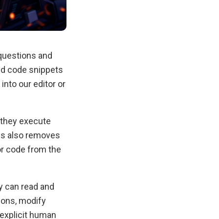
 questions and
ed code snippets
nto our editor or
 they execute
his also removes
or code from the
ey can read and
ions, modify
 explicit human