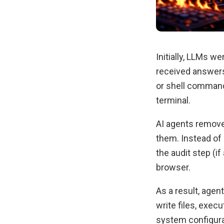
Initially, LLMs 
received answers
or shell command
terminal.
AI agents remove
them. Instead of 
the audit step (
browser.
As a result, agen
write files, exec
system configurat