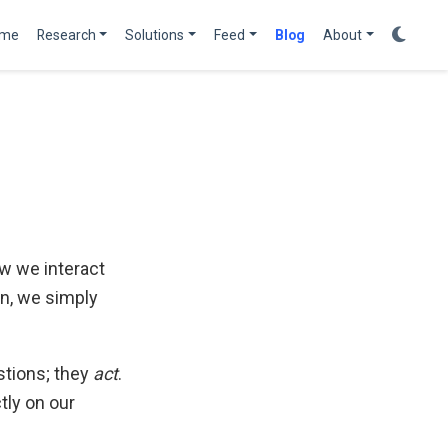
me
Research
Solutions
Feed
Blog
About
w we interact
on, we simply
stions; they
act
.
tly on our