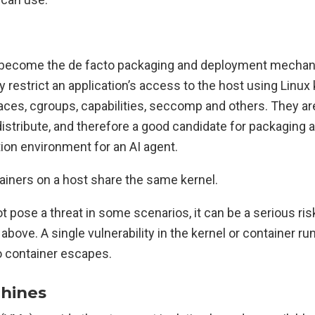
 become the de facto packaging and deployment mechan
y restrict an application’s access to the host using Linux
es, cgroups, capabilities, seccomp and others. They are
istribute, and therefore a good candidate for packaging a
ion environment for an AI agent.
ainers on a host share the same kernel.
t pose a threat in some scenarios, it can be a serious ris
bove. A single vulnerability in the kernel or container r
to container escapes.
chines