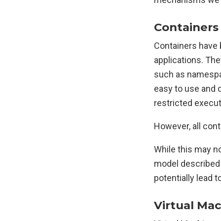
Containers
Containers have
applications. The
such as namespac
easy to use and d
restricted execut
However, all cont
While this may no
model described a
potentially lead 
Virtual Ma