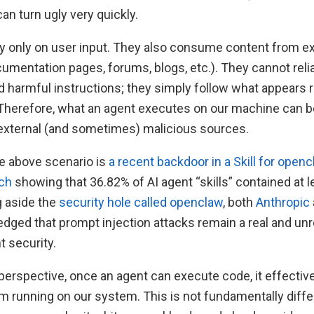
can turn ugly very quickly.
ly only on user input. They also consume content from e
cumentation pages, forums, blogs, etc.). They cannot reli
 harmful instructions; they simply follow what appears r
 Therefore, what an agent executes on our machine can b
external (and sometimes) malicious sources.
e above scenario is
a recent backdoor in a Skill for open
rch
showing that 36.82% of AI agent “skills” contained at 
g aside the
security hole called openclaw
, both
Anthropic
edged that prompt injection attacks remain a real and un
t security.
erspective, once an agent can execute code, it effecti
m running on our system. This is not fundamentally diffe