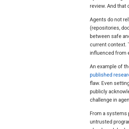
review. And that 
Agents do not re
(repositories, do
between safe and
current context.
influenced from 
An example of th
published resea
flaw. Even settin
publicly acknowl
challenge in agen
From a systems p
untrusted progra