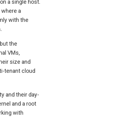
on a single host.
t where a
nly with the
.
but the
nal VMs,
eir size and
ti-tenant cloud
y and their day-
rnel and a root
rking with