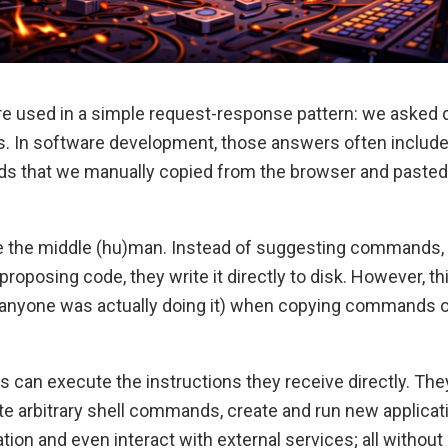
were used in a simple request-response pattern: we asked
. In software development, those answers often includ
s that we manually copied from the browser and pasted i
 the middle (hu)man. Instead of suggesting commands,
proposing code, they write it directly to disk. However, t
if anyone was actually doing it) when copying commands 
ts can execute the instructions they receive directly. Th
ute arbitrary shell commands, create and run new applicat
ion and even interact with external services; all without