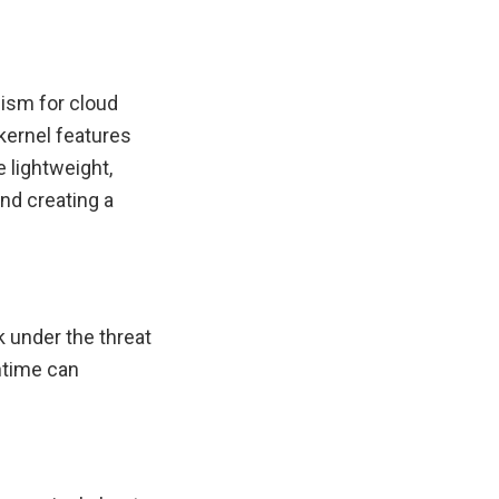
ism for cloud
 kernel features
 lightweight,
nd creating a
k under the threat
untime can