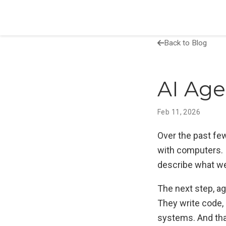
Back to Blog
AI Age
Feb 11, 2026
Over the past fe
with computers. 
describe what we
The next step, ag
They write code, 
systems. And tha