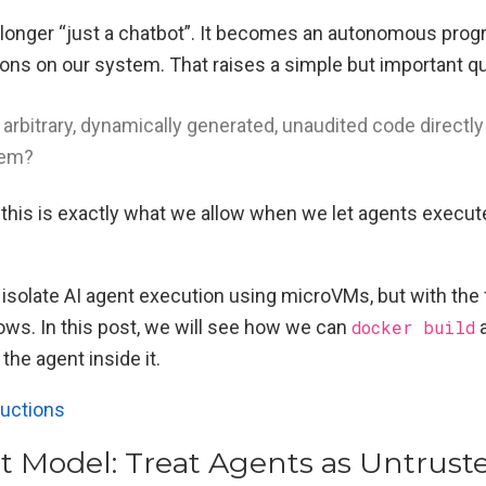
o longer “just a chatbot”. It becomes an autonomous pro
tions on our system. That raises a simple but important q
arbitrary, dynamically generated, unaudited code directly
tem?
t this is exactly what we allow when we let agents exe
 isolate AI agent execution using microVMs, but with the 
ows. In this post, we will see how we can
docker build
he agent inside it.
ructions
t Model: Treat Agents as Untrust