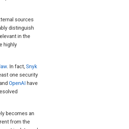
xternal sources
ably distinguish
elevant in the
e highly
claw
. In fact,
Snyk
least one security
and
OpenAI
have
resolved
vely becomes an
rent from the