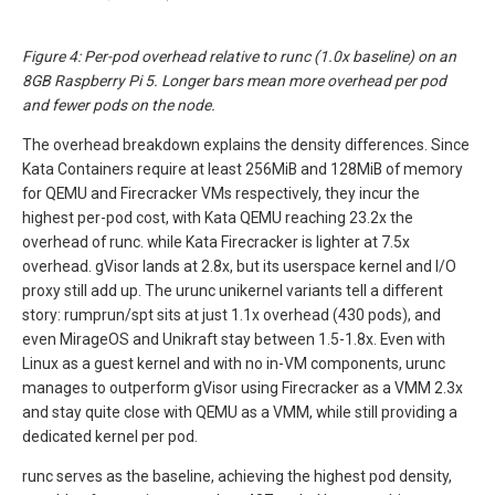
Figure 4: Per-pod overhead relative to runc (1.0x baseline) on an
8GB Raspberry Pi 5. Longer bars mean more overhead per pod
and fewer pods on the node.
The overhead breakdown explains the density differences. Since
Kata Containers require at least 256MiB and 128MiB of memory
for QEMU and Firecracker VMs respectively, they incur the
highest per-pod cost, with Kata QEMU reaching 23.2x the
overhead of runc. while Kata Firecracker is lighter at 7.5x
overhead. gVisor lands at 2.8x, but its userspace kernel and I/O
proxy still add up. The urunc unikernel variants tell a different
story: rumprun/spt sits at just 1.1x overhead (430 pods), and
even MirageOS and Unikraft stay between 1.5-1.8x. Even with
Linux as a guest kernel and with no in-VM components, urunc
manages to outperform gVisor using Firecracker as a VMM 2.3x
and stay quite close with QEMU as a VMM, while still providing a
dedicated kernel per pod.
runc serves as the baseline, achieving the highest pod density,