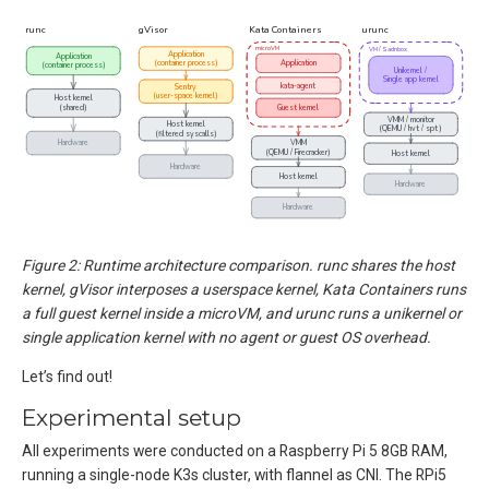
Figure 2: Runtime architecture comparison. runc shares the host
kernel, gVisor interposes a userspace kernel, Kata Containers runs
a full guest kernel inside a microVM, and urunc runs a unikernel or
single application kernel with no agent or guest OS overhead.
Let’s find out!
Experimental setup
All experiments were conducted on a Raspberry Pi 5 8GB RAM,
running a single-node K3s cluster, with flannel as CNI. The RPi5