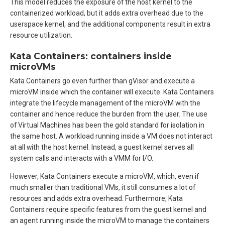
This model reduces the exposure of the host kernel to the
containerized workload, but it adds extra overhead due to the
userspace kernel, and the additional components result in extra
resource utilization.
Kata Containers: containers inside
microVMs
Kata Containers go even further than gVisor and execute a
microVM inside which the container will execute. Kata Containers
integrate the lifecycle management of the microVM with the
container and hence reduce the burden from the user. The use
of Virtual Machines has been the gold standard for isolation in
the same host. A workload running inside a VM does not interact
at all with the host kernel. Instead, a guest kernel serves all
system calls and interacts with a VMM for I/O.
However, Kata Containers execute a microVM, which, even if
much smaller than traditional VMs, it still consumes a lot of
resources and adds extra overhead. Furthermore, Kata
Containers require specific features from the guest kernel and
an agent running inside the microVM to manage the containers