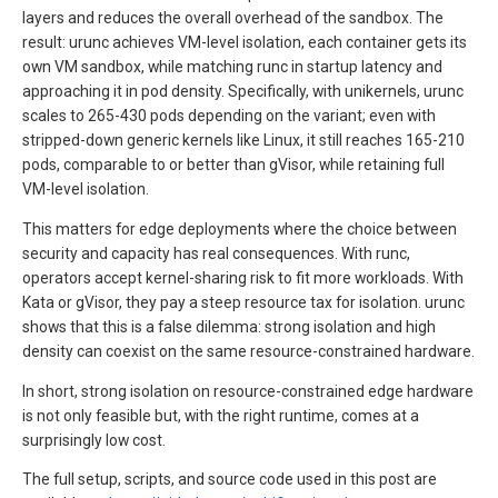
layers and reduces the overall overhead of the sandbox. The
result: urunc achieves VM-level isolation, each container gets its
own VM sandbox, while matching runc in startup latency and
approaching it in pod density. Specifically, with unikernels, urunc
scales to 265-430 pods depending on the variant; even with
stripped-down generic kernels like Linux, it still reaches 165-210
pods, comparable to or better than gVisor, while retaining full
VM-level isolation.
This matters for edge deployments where the choice between
security and capacity has real consequences. With runc,
operators accept kernel-sharing risk to fit more workloads. With
Kata or gVisor, they pay a steep resource tax for isolation. urunc
shows that this is a false dilemma: strong isolation and high
density can coexist on the same resource-constrained hardware.
In short, strong isolation on resource-constrained edge hardware
is not only feasible but, with the right runtime, comes at a
surprisingly low cost.
The full setup, scripts, and source code used in this post are