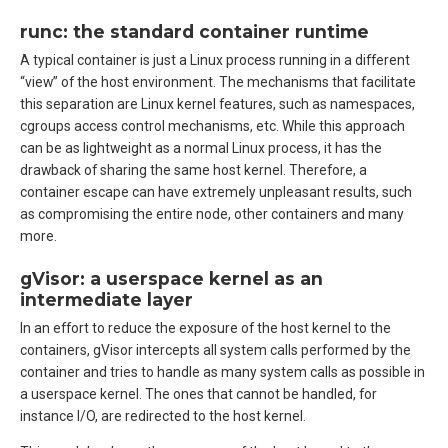
runc: the standard container runtime
A typical container is just a Linux process running in a different
“view” of the host environment. The mechanisms that facilitate
this separation are Linux kernel features, such as namespaces,
cgroups access control mechanisms, etc. While this approach
can be as lightweight as a normal Linux process, it has the
drawback of sharing the same host kernel. Therefore, a
container escape can have extremely unpleasant results, such
as compromising the entire node, other containers and many
more.
gVisor: a userspace kernel as an
intermediate layer
In an effort to reduce the exposure of the host kernel to the
containers, gVisor intercepts all system calls performed by the
container and tries to handle as many system calls as possible in
a userspace kernel. The ones that cannot be handled, for
instance I/O, are redirected to the host kernel.