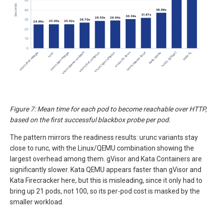
Figure 7: Mean time for each pod to become reachable over HTTP,
based on the first successful blackbox probe per pod.
The pattern mirrors the readiness results: urunc variants stay
close to runc, with the Linux/QEMU combination showing the
largest overhead among them. gVisor and Kata Containers are
significantly slower. Kata QEMU appears faster than gVisor and
Kata Firecracker here, but this is misleading, since it only had to
bring up 21 pods, not 100, so its per-pod cost is masked by the
smaller workload.