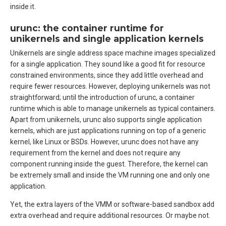
inside it.
urunc: the container runtime for
unikernels and single application kernels
Unikernels are single address space machine images specialized
for a single application. They sound like a good fit for resource
constrained environments, since they add little overhead and
require fewer resources. However, deploying unikernels was not
straightforward; until the introduction of urunc, a container
runtime which is able to manage unikernels as typical containers.
Apart from unikernels, urunc also supports single application
kernels, which are just applications running on top of a generic
kernel, like Linux or BSDs. However, urunc does not have any
requirement from the kernel and does not require any
component running inside the guest. Therefore, the kernel can
be extremely small and inside the VM running one and only one
application.
Yet, the extra layers of the VMM or software-based sandbox add
extra overhead and require additional resources. Or maybe not.