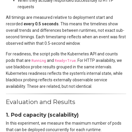
When they actually responded successfully to HTTP
requests
All timings are measured relative to deployment start and
recorded
every 0.5 seconds
. This means the timelines show
overall trends and differences between runtimes, not exact sub-
second timings. Each timestamp reflects when an event was first
observed within that 0.5-second window.
For readiness, the script polls the Kubernetes API and counts
pods that are
Running
and
Ready=True
. For HTTP availability, we
use blackbox probe results grouped in the same intervals.
Kubernetes readiness reflects the system’s internal state, while
blackbox probing reflects externally observable service
availability. These are related, but not identical.
Evaluation and Results
1. Pod capacity (scalability)
In this experiment, we measure the maximum number of pods
that can be deployed concurrently for each runtime.