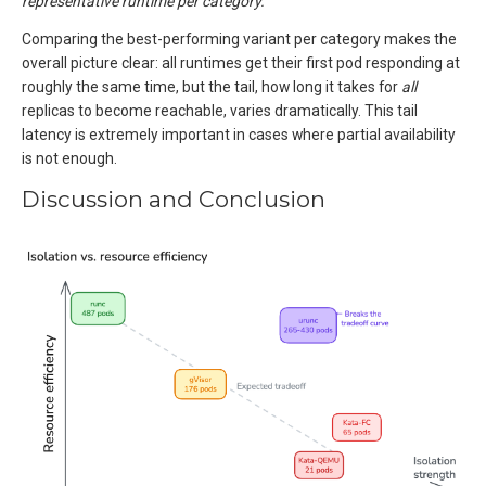
representative runtime per category.
Comparing the best-performing variant per category makes the
overall picture clear: all runtimes get their first pod responding at
roughly the same time, but the tail, how long it takes for
all
replicas to become reachable, varies dramatically. This tail
latency is extremely important in cases where partial availability
is not enough.
Discussion and Conclusion