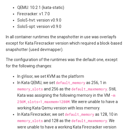
QEMU: 10.2.1 (kata-static)
Firecracker: v1.7.0
Solo5-hvt: version v0.9.0
Solo5-spt: version v0.9.0
In all container runtimes the snapshotter in use was overlayfs
except for Kata Firecracker version which required a block-based
snapshotter (used devmapper).
The configuration of the runtimes was the default one, except
for the following changes:
In gVisor, we set KVM as the platform
In Kata QEMU, we set
default_memory
as 256, 1 in
memory_slots
and 256 as the
default_maxmemory
. Still,
Kata was assigning the following memory in the VM
-m
256M,slots=1,maxmem=1280M
. We were unable to have a
working Kata Qemu version with less memory.
In Kata Firecracker, we set
default_memory
as 128, 10 in
memory_slots
and 128 as the
default_maxmemory
. We
were unable to have a working Kata Firecracker version