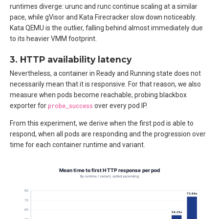
runtimes diverge: urunc and runc continue scaling at a similar
pace, while gVisor and Kata Firecracker slow down noticeably.
Kata QEMU is the outlier, falling behind almost immediately due
to its heavier VMM footprint.
3. HTTP availability latency
Nevertheless, a container in Ready and Running state does not
necessarily mean that it is responsive. For that reason, we also
measure when pods become reachable, probing blackbox
exporter for
probe_success
over every pod IP.
From this experiment, we derive when the first pod is able to
respond, when all pods are responding and the progression over
time for each container runtime and variant.