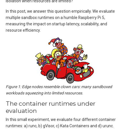
isolation when resources are limited?
In this post, we answer this question empirically. We evaluate
multiple sandbox runtimes on a humble Raspberry Pi 5,
measuring the impact on startup latency, scalability, and
resource efficiency.
Figure 1: Edge nodes resemble clown cars: many sandboxed
workloads squeezing into limited resources.
The container runtimes under
evaluation
In this small experiment, we evaluate four different container
runtimes: a) runc, b) gVisor, c) Kata Containers and d) urunc.