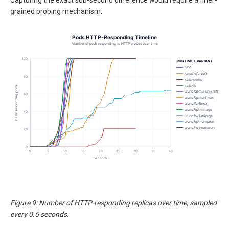
grained probing mechanism.
Figure 9: Number of HTTP-responding replicas over time, sampled
every 0.5 seconds.