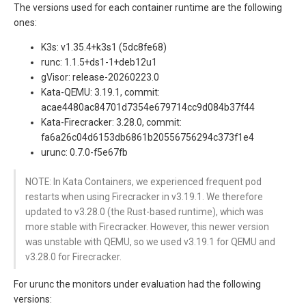
The versions used for each container runtime are the following
ones:
K3s: v1.35.4+k3s1 (5dc8fe68)
runc: 1.1.5+ds1-1+deb12u1
gVisor: release-20260223.0
Kata-QEMU: 3.19.1, commit:
acae4480ac84701d7354e679714cc9d084b37f44
Kata-Firecracker: 3.28.0, commit:
fa6a26c04d6153db6861b20556756294c373f1e4
urunc: 0.7.0-f5e67fb
NOTE: In Kata Containers, we experienced frequent pod
restarts when using Firecracker in v3.19.1. We therefore
updated to v3.28.0 (the Rust-based runtime), which was
more stable with Firecracker. However, this newer version
was unstable with QEMU, so we used v3.19.1 for QEMU and
v3.28.0 for Firecracker.
For urunc the monitors under evaluation had the following
versions: