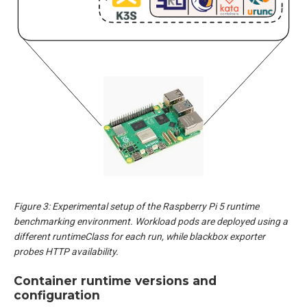
Figure 3: Experimental setup of the Raspberry Pi 5 runtime
benchmarking environment. Workload pods are deployed using a
different runtimeClass for each run, while blackbox exporter
probes HTTP availability.
Container runtime versions and
configuration