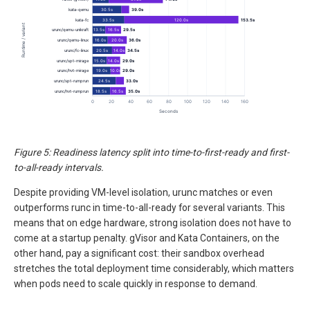
Figure 5: Readiness latency split into time-to-first-ready and first-
to-all-ready intervals.
Despite providing VM-level isolation, urunc matches or even
outperforms runc in time-to-all-ready for several variants. This
means that on edge hardware, strong isolation does not have to
come at a startup penalty. gVisor and Kata Containers, on the
other hand, pay a significant cost: their sandbox overhead
stretches the total deployment time considerably, which matters
when pods need to scale quickly in response to demand.