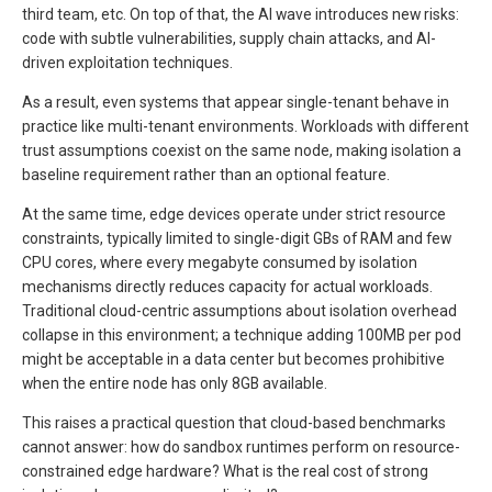
third team, etc. On top of that, the AI wave introduces new risks:
code with subtle vulnerabilities, supply chain attacks, and AI-
driven exploitation techniques.
As a result, even systems that appear single-tenant behave in
practice like multi-tenant environments. Workloads with different
trust assumptions coexist on the same node, making isolation a
baseline requirement rather than an optional feature.
At the same time, edge devices operate under strict resource
constraints, typically limited to single-digit GBs of RAM and few
CPU cores, where every megabyte consumed by isolation
mechanisms directly reduces capacity for actual workloads.
Traditional cloud-centric assumptions about isolation overhead
collapse in this environment; a technique adding 100MB per pod
might be acceptable in a data center but becomes prohibitive
when the entire node has only 8GB available.
This raises a practical question that cloud-based benchmarks
cannot answer: how do sandbox runtimes perform on resource-
constrained edge hardware? What is the real cost of strong