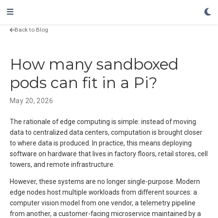
Back to Blog
How many sandboxed
pods can fit in a Pi?
May 20, 2026
The rationale of edge computing is simple: instead of moving
data to centralized data centers, computation is brought closer
to where data is produced. In practice, this means deploying
software on hardware that lives in factory floors, retail stores, cell
towers, and remote infrastructure.
However, these systems are no longer single-purpose. Modern
edge nodes host multiple workloads from different sources: a
computer vision model from one vendor, a telemetry pipeline
from another, a customer-facing microservice maintained by a