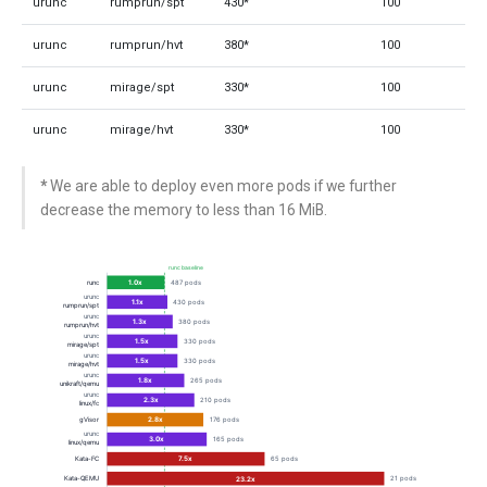
urunc
rumprun/spt
430*
100
urunc
rumprun/hvt
380*
100
urunc
mirage/spt
330*
100
urunc
mirage/hvt
330*
100
*
We are able to deploy even more pods if we further
decrease the memory to less than 16 MiB.