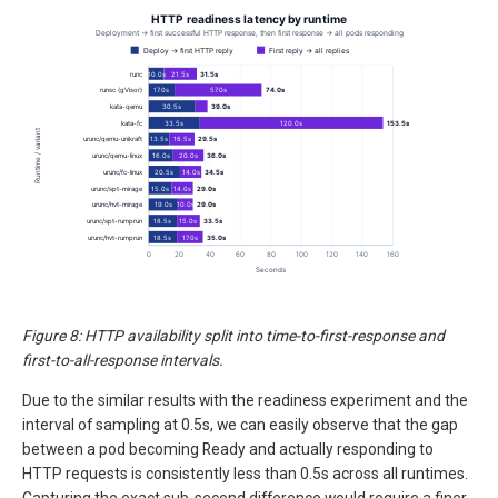
Figure 8: HTTP availability split into time-to-first-response and
first-to-all-response intervals.
Due to the similar results with the readiness experiment and the
interval of sampling at 0.5s, we can easily observe that the gap
between a pod becoming Ready and actually responding to
HTTP requests is consistently less than 0.5s across all runtimes.
Capturing the exact sub-second difference would require a finer-