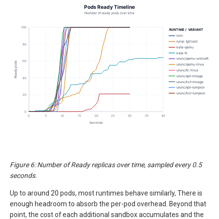
Figure 6: Number of Ready replicas over time, sampled every 0.5
seconds.
Up to around 20 pods, most runtimes behave similarly, There is
enough headroom to absorb the per-pod overhead. Beyond that
point, the cost of each additional sandbox accumulates and the