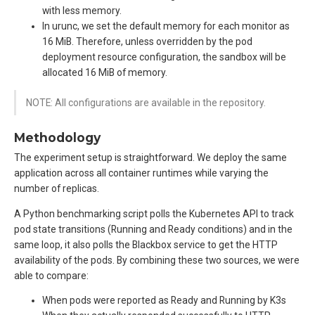
with less memory.
In urunc, we set the default memory for each monitor as
16 MiB. Therefore, unless overridden by the pod
deployment resource configuration, the sandbox will be
allocated 16 MiB of memory.
NOTE: All configurations are available in the repository.
Methodology
The experiment setup is straightforward. We deploy the same
application across all container runtimes while varying the
number of replicas.
A Python benchmarking script polls the Kubernetes API to track
pod state transitions (Running and Ready conditions) and in the
same loop, it also polls the Blackbox service to get the HTTP
availability of the pods. By combining these two sources, we were
able to compare:
When pods were reported as Ready and Running by K3s