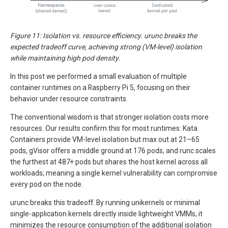
Figure 11: Isolation vs. resource efficiency. urunc breaks the
expected tradeoff curve, achieving strong (VM-level) isolation
while maintaining high pod density.
In this post we performed a small evaluation of multiple
container runtimes on a Raspberry Pi 5, focusing on their
behavior under resource constraints.
The conventional wisdom is that stronger isolation costs more
resources. Our results confirm this for most runtimes: Kata
Containers provide VM-level isolation but max out at 21–65
pods, gVisor offers a middle ground at 176 pods, and runc scales
the furthest at 487+ pods but shares the host kernel across all
workloads; meaning a single kernel vulnerability can compromise
every pod on the node.
urunc breaks this tradeoff. By running unikernels or minimal
single-application kernels directly inside lightweight VMMs, it
minimizes the resource consumption of the additional isolation