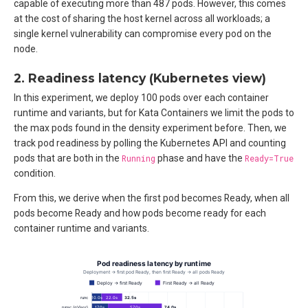
capable of executing more than 487 pods. However, this comes
at the cost of sharing the host kernel across all workloads; a
single kernel vulnerability can compromise every pod on the
node.
2. Readiness latency (Kubernetes view)
In this experiment, we deploy 100 pods over each container
runtime and variants, but for Kata Containers we limit the pods to
the max pods found in the density experiment before. Then, we
track pod readiness by polling the Kubernetes API and counting
pods that are both in the
Running
phase and have the
Ready=True
condition.
From this, we derive when the first pod becomes Ready, when all
pods become Ready and how pods become ready for each
container runtime and variants.