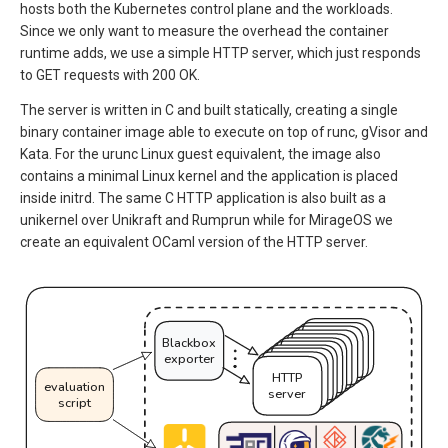
hosts both the Kubernetes control plane and the workloads.
Since we only want to measure the overhead the container
runtime adds, we use a simple HTTP server, which just responds
to GET requests with 200 OK.
The server is written in C and built statically, creating a single
binary container image able to execute on top of runc, gVisor and
Kata. For the urunc Linux guest equivalent, the image also
contains a minimal Linux kernel and the application is placed
inside initrd. The same C HTTP application is also built as a
unikernel over Unikraft and Rumprun while for MirageOS we
create an equivalent OCaml version of the HTTP server.