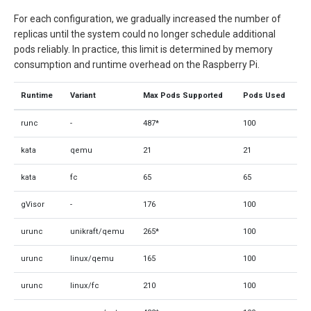
For each configuration, we gradually increased the number of
replicas until the system could no longer schedule additional
pods reliably. In practice, this limit is determined by memory
consumption and runtime overhead on the Raspberry Pi.
Runtime
Variant
Max Pods Supported
Pods Used
runc
-
487*
100
kata
qemu
21
21
kata
fc
65
65
gVisor
-
176
100
urunc
unikraft/qemu
265*
100
urunc
linux/qemu
165
100
urunc
linux/fc
210
100