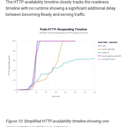
The HTTP availability timeline closely tracks the readiness
timeline with no runtime showing a significant additional delay
between becoming Ready and serving traffic.
Figure 10: Simplified HTTP availability timeline showing one