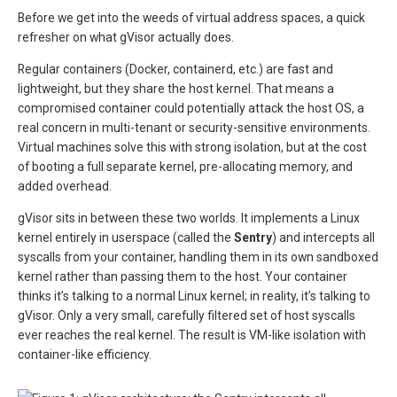
Before we get into the weeds of virtual address spaces, a quick
refresher on what gVisor actually does.
Regular containers (Docker, containerd, etc.) are fast and
lightweight, but they share the host kernel. That means a
compromised container could potentially attack the host OS, a
real concern in multi-tenant or security-sensitive environments.
Virtual machines solve this with strong isolation, but at the cost
of booting a full separate kernel, pre-allocating memory, and
added overhead.
gVisor sits in between these two worlds. It implements a Linux
kernel entirely in userspace (called the
Sentry
) and intercepts all
syscalls from your container, handling them in its own sandboxed
kernel rather than passing them to the host. Your container
thinks it’s talking to a normal Linux kernel; in reality, it’s talking to
gVisor. Only a very small, carefully filtered set of host syscalls
ever reaches the real kernel. The result is VM-like isolation with
container-like efficiency.