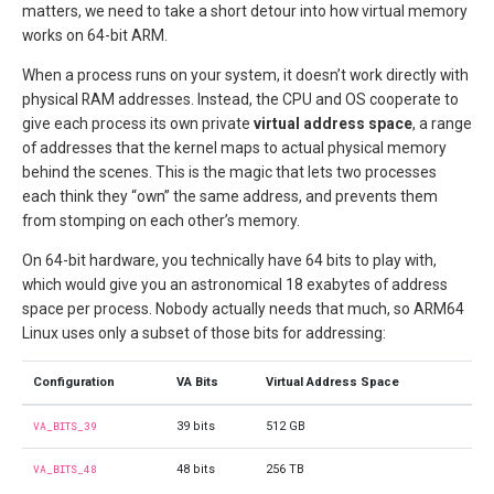
matters, we need to take a short detour into how virtual memory
works on 64-bit ARM.
When a process runs on your system, it doesn’t work directly with
physical RAM addresses. Instead, the CPU and OS cooperate to
give each process its own private
virtual address space
, a range
of addresses that the kernel maps to actual physical memory
behind the scenes. This is the magic that lets two processes
each think they “own” the same address, and prevents them
from stomping on each other’s memory.
On 64-bit hardware, you technically have 64 bits to play with,
which would give you an astronomical 18 exabytes of address
space per process. Nobody actually needs that much, so ARM64
Linux uses only a subset of those bits for addressing:
Configuration
VA Bits
Virtual Address Space
VA_BITS_39
39 bits
512 GB
VA_BITS_48
48 bits
256 TB