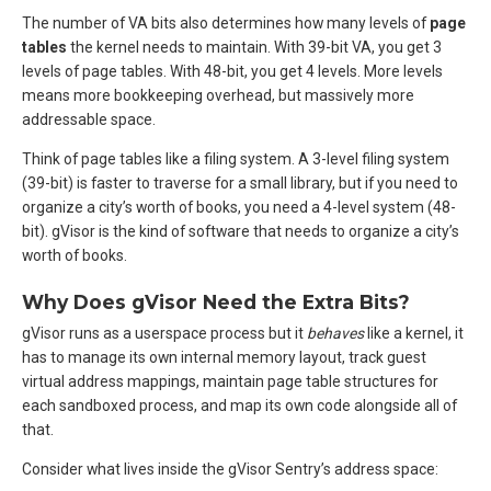
The number of VA bits also determines how many levels of
page
tables
the kernel needs to maintain. With 39-bit VA, you get 3
levels of page tables. With 48-bit, you get 4 levels. More levels
means more bookkeeping overhead, but massively more
addressable space.
Think of page tables like a filing system. A 3-level filing system
(39-bit) is faster to traverse for a small library, but if you need to
organize a city’s worth of books, you need a 4-level system (48-
bit). gVisor is the kind of software that needs to organize a city’s
worth of books.
Why Does gVisor Need the Extra Bits?
gVisor runs as a userspace process but it
behaves
like a kernel, it
has to manage its own internal memory layout, track guest
virtual address mappings, maintain page table structures for
each sandboxed process, and map its own code alongside all of
that.
Consider what lives inside the gVisor Sentry’s address space: