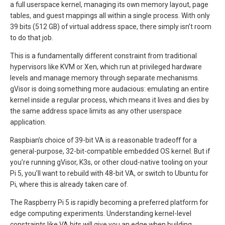
a full userspace kernel, managing its own memory layout, page
tables, and guest mappings all within a single process. With only
39 bits (512 GB) of virtual address space, there simply isn’t room
to do that job.
This is a fundamentally different constraint from traditional
hypervisors like KVM or Xen, which run at privileged hardware
levels and manage memory through separate mechanisms.
gVisor is doing something more audacious: emulating an entire
kernel inside a regular process, which means it lives and dies by
the same address space limits as any other userspace
application.
Raspbian’s choice of 39-bit VA is a reasonable tradeoff for a
general-purpose, 32-bit-compatible embedded OS kernel. But if
you’re running gVisor, K3s, or other cloud-native tooling on your
Pi 5, you’ll want to rebuild with 48-bit VA, or switch to Ubuntu for
Pi, where this is already taken care of.
The Raspberry Pi 5 is rapidly becoming a preferred platform for
edge computing experiments. Understanding kernel-level
constraints like VA bits will give you an edge when building