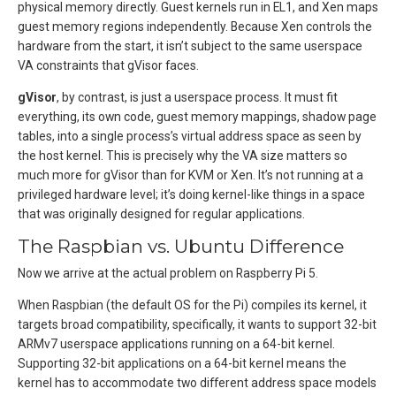
physical memory directly. Guest kernels run in EL1, and Xen maps
guest memory regions independently. Because Xen controls the
hardware from the start, it isn’t subject to the same userspace
VA constraints that gVisor faces.
gVisor
, by contrast, is just a userspace process. It must fit
everything, its own code, guest memory mappings, shadow page
tables, into a single process’s virtual address space as seen by
the host kernel. This is precisely why the VA size matters so
much more for gVisor than for KVM or Xen. It’s not running at a
privileged hardware level; it’s doing kernel-like things in a space
that was originally designed for regular applications.
The Raspbian vs. Ubuntu Difference
Now we arrive at the actual problem on Raspberry Pi 5.
When Raspbian (the default OS for the Pi) compiles its kernel, it
targets broad compatibility, specifically, it wants to support 32-bit
ARMv7 userspace applications running on a 64-bit kernel.
Supporting 32-bit applications on a 64-bit kernel means the
kernel has to accommodate two different address space models