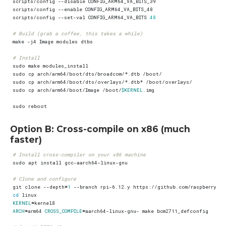
scripts/config --set-val CONFIG_ARM64_VA_BITS 
48
# Build (grab a coffee, this takes a while)
# Install
sudo cp arch/arm64/boot/Image /boot/
$KERNEL
Option B: Cross-compile on x86 (much
faster)
# Install cross-compiler on your x86 machine
# Clone and configure
git clone --depth
=
1
cd
KERNEL
=
ARCH
=
arm64 
CROSS_COMPILE
=