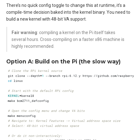
There’s no quick config toggle to change this at runtime, it’s a
compile-time decision baked into the kernel binary. You need to
build a new kernel with 48-bit VA support.
Fair warning
: compiling a kernel on the Pi itself takes
several hours. Cross-compiling on a faster x86 machine is
highly recommended.
Option A: Build on the Pi (the slow way)
# Clone the RPi kernel source
git clone --depth
=
1
cd
# Start with the default RPi config
KERNEL
=
# Open the config menu and change VA bits
# Navigate to: Kernel Features -> Virtual address space size
# Select: 48-bit virtual address space
# Or do it non-interactively: