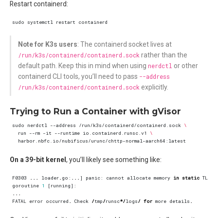
Restart containerd:
Note for K3s users
: The containerd socket lives at
/run/k3s/containerd/containerd.sock
rather than the
default path. Keep this in mind when using
nerdctl
or other
containerd CLI tools, you’ll need to pass
--address
/run/k3s/containerd/containerd.sock
explicitly.
Trying to Run a Container with gVisor
sudo nerdctl --address /run/k3s/containerd/containerd.sock 
  run --rm -it --runtime io.containerd.runsc.v1 
On a 39-bit kernel
, you’ll likely see something like:
F0303
...
loader
.
go
:
...
]
panic
:
cannot
allocate
memory
in
static
TLS
b
goroutine
1
[
running
]:
...
FATAL
error
occurred
.
Check
/
tmp
/
runsc
*/
logs
/
for
more
details
.