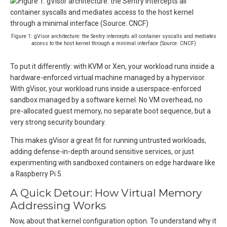
Figure 1: gVisor architecture: the Sentry intercepts all container syscalls and mediates
access to the host kernel through a minimal interface (Source: CNCF)
To put it differently: with KVM or Xen, your workload runs inside a
hardware-enforced virtual machine managed by a hypervisor.
With gVisor, your workload runs inside a userspace-enforced
sandbox managed by a software kernel. No VM overhead, no
pre-allocated guest memory, no separate boot sequence, but a
very strong security boundary.
This makes gVisor a great fit for running untrusted workloads,
adding defense-in-depth around sensitive services, or just
experimenting with sandboxed containers on edge hardware like
a Raspberry Pi 5.
A Quick Detour: How Virtual Memory
Addressing Works
Now, about that kernel configuration option. To understand why it