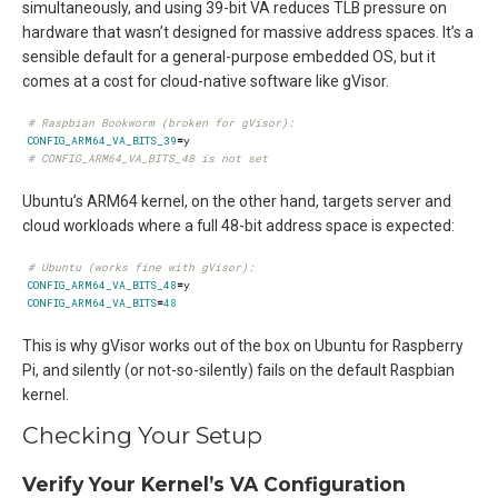
simultaneously, and using 39-bit VA reduces TLB pressure on
hardware that wasn’t designed for massive address spaces. It’s a
sensible default for a general-purpose embedded OS, but it
comes at a cost for cloud-native software like gVisor.
# Raspbian Bookworm (broken for gVisor):
CONFIG_ARM64_VA_BITS_39
=
# CONFIG_ARM64_VA_BITS_48 is not set
Ubuntu’s ARM64 kernel, on the other hand, targets server and
cloud workloads where a full 48-bit address space is expected:
# Ubuntu (works fine with gVisor):
CONFIG_ARM64_VA_BITS_48
=
CONFIG_ARM64_VA_BITS
=
48
This is why gVisor works out of the box on Ubuntu for Raspberry
Pi, and silently (or not-so-silently) fails on the default Raspbian
kernel.
Checking Your Setup
Verify Your Kernel’s VA Configuration