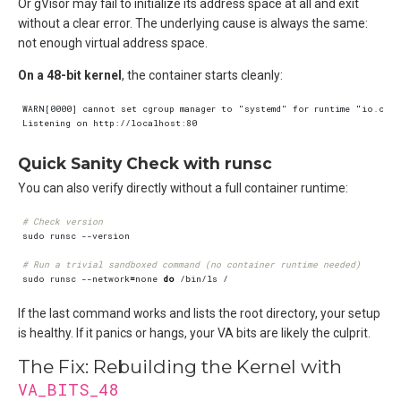
Or gVisor may fail to initialize its address space at all and exit
without a clear error. The underlying cause is always the same:
not enough virtual address space.
On a 48-bit kernel
, the container starts cleanly:
Quick Sanity Check with runsc
You can also verify directly without a full container runtime:
# Check version
# Run a trivial sandboxed command (no container runtime needed)
sudo runsc --network
=
none 
do
If the last command works and lists the root directory, your setup
is healthy. If it panics or hangs, your VA bits are likely the culprit.
The Fix: Rebuilding the Kernel with
VA_BITS_48