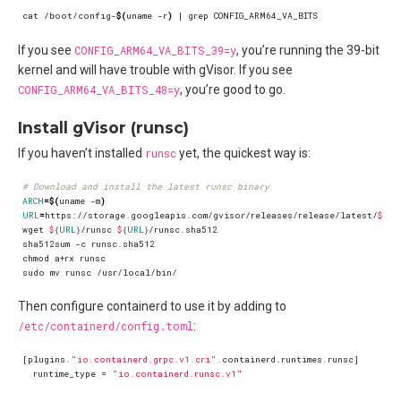
cat /boot/config-
$(
uname -r
)
|
If you see
CONFIG_ARM64_VA_BITS_39=y
, you’re running the 39-bit
kernel and will have trouble with gVisor. If you see
CONFIG_ARM64_VA_BITS_48=y
, you’re good to go.
Install gVisor (runsc)
If you haven’t installed
runsc
yet, the quickest way is:
# Download and install the latest runsc binary
ARCH
=
$(
uname -m
)
URL
=
https://storage.googleapis.com/gvisor/releases/release/latest/
${
AR
wget 
${
URL
}
/runsc 
${
URL
}
Then configure containerd to use it by adding to
/etc/containerd/config.toml
:
[
plugins
.
"io.containerd.grpc.v1.cri"
.
containerd
.
runtimes
.
runsc
]
runtime_type
=
"io.containerd.runsc.v1"