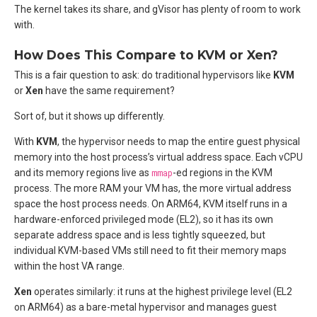
The kernel takes its share, and gVisor has plenty of room to work
with.
How Does This Compare to KVM or Xen?
This is a fair question to ask: do traditional hypervisors like
KVM
or
Xen
have the same requirement?
Sort of, but it shows up differently.
With
KVM
, the hypervisor needs to map the entire guest physical
memory into the host process’s virtual address space. Each vCPU
and its memory regions live as
mmap
-ed regions in the KVM
process. The more RAM your VM has, the more virtual address
space the host process needs. On ARM64, KVM itself runs in a
hardware-enforced privileged mode (EL2), so it has its own
separate address space and is less tightly squeezed, but
individual KVM-based VMs still need to fit their memory maps
within the host VA range.
Xen
operates similarly: it runs at the highest privilege level (EL2
on ARM64) as a bare-metal hypervisor and manages guest