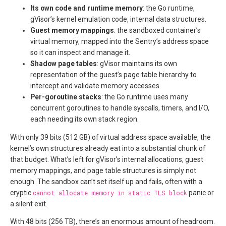
Its own code and runtime memory
: the Go runtime,
gVisor’s kernel emulation code, internal data structures.
Guest memory mappings
: the sandboxed container’s
virtual memory, mapped into the Sentry’s address space
so it can inspect and manage it.
Shadow page tables
: gVisor maintains its own
representation of the guest’s page table hierarchy to
intercept and validate memory accesses.
Per-goroutine stacks
: the Go runtime uses many
concurrent goroutines to handle syscalls, timers, and I/O,
each needing its own stack region.
With only 39 bits (512 GB) of virtual address space available, the
kernel’s own structures already eat into a substantial chunk of
that budget. What’s left for gVisor’s internal allocations, guest
memory mappings, and page table structures is simply not
enough. The sandbox can’t set itself up and fails, often with a
cryptic
cannot allocate memory in static TLS block
panic or
a silent exit.
With 48 bits (256 TB), there’s an enormous amount of headroom.