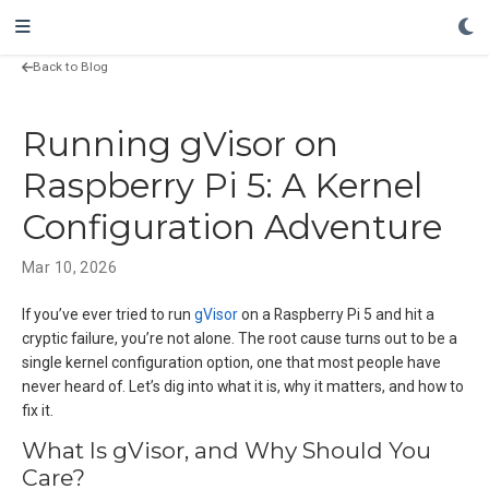
Back to Blog
Running gVisor on
Raspberry Pi 5: A Kernel
Configuration Adventure
Mar 10, 2026
If you’ve ever tried to run
gVisor
on a Raspberry Pi 5 and hit a
cryptic failure, you’re not alone. The root cause turns out to be a
single kernel configuration option, one that most people have
never heard of. Let’s dig into what it is, why it matters, and how to
fix it.
What Is gVisor, and Why Should You
Care?