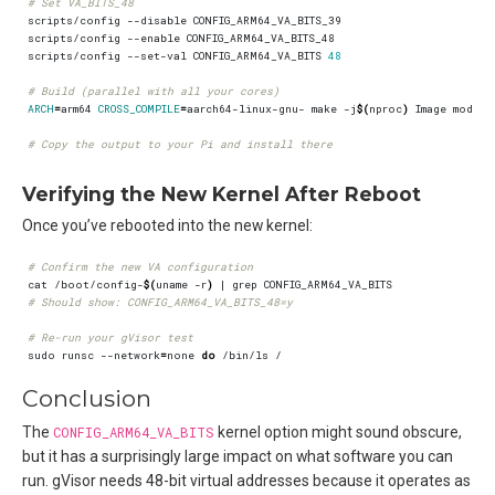
# Set VA_BITS_48
scripts/config --set-val CONFIG_ARM64_VA_BITS 
48
# Build (parallel with all your cores)
ARCH
=
arm64 
CROSS_COMPILE
=
aarch64-linux-gnu- make -j
$(
nproc
)
# Copy the output to your Pi and install there
Verifying the New Kernel After Reboot
Once you’ve rebooted into the new kernel:
# Confirm the new VA configuration
cat /boot/config-
$(
uname -r
)
|
# Should show: CONFIG_ARM64_VA_BITS_48=y
# Re-run your gVisor test
sudo runsc --network
=
none 
do
Conclusion
The
CONFIG_ARM64_VA_BITS
kernel option might sound obscure,
but it has a surprisingly large impact on what software you can
run. gVisor needs 48-bit virtual addresses because it operates as