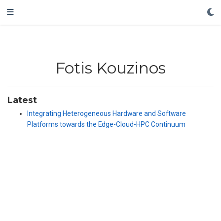
Fotis Kouzinos
Latest
Integrating Heterogeneous Hardware and Software
Platforms towards the Edge-Cloud-HPC Continuum