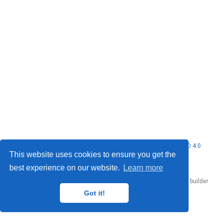
© 2026 Nubificus LTD. This work is licensed under
CC BY NC ND 4.0
This website uses cookies to ensure you get the
best experience on our website.
Learn more
Published with
Hugo Blox Builder
— the free,
open source
website builder
that empowers creators.
Got it!