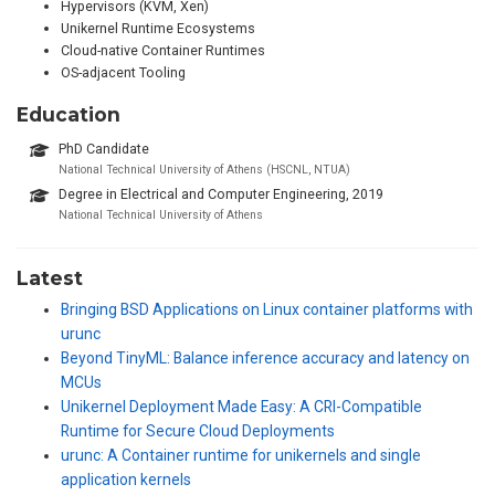
Hypervisors (KVM, Xen)
Unikernel Runtime Ecosystems
Cloud-native Container Runtimes
OS-adjacent Tooling
Education
PhD Candidate
National Technical University of Athens (HSCNL, NTUA)
Degree in Electrical and Computer Engineering, 2019
National Technical University of Athens
Latest
Bringing BSD Applications on Linux container platforms with
urunc
Beyond TinyML: Balance inference accuracy and latency on
MCUs
Unikernel Deployment Made Easy: A CRI-Compatible
Runtime for Secure Cloud Deployments
urunc: A Container runtime for unikernels and single
application kernels