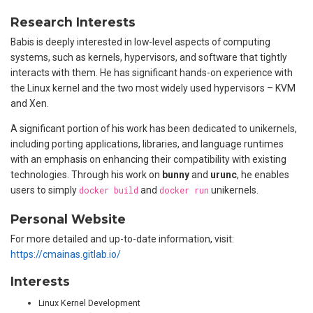
Research Interests
Babis is deeply interested in low-level aspects of computing
systems, such as kernels, hypervisors, and software that tightly
interacts with them. He has significant hands-on experience with
the Linux kernel and the two most widely used hypervisors – KVM
and Xen.
A significant portion of his work has been dedicated to unikernels,
including porting applications, libraries, and language runtimes
with an emphasis on enhancing their compatibility with existing
technologies. Through his work on
bunny
and
urunc
, he enables
users to simply
docker build
and
docker run
unikernels.
Personal Website
For more detailed and up-to-date information, visit:
https://cmainas.gitlab.io/
Interests
Linux Kernel Development