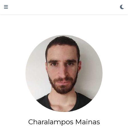
Charalampos Mainas