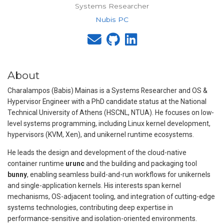
Systems Researcher
Nubis PC
About
Charalampos (Babis) Mainas is a Systems Researcher and OS &
Hypervisor Engineer with a PhD candidate status at the National
Technical University of Athens (HSCNL, NTUA). He focuses on low-
level systems programming, including Linux kernel development,
hypervisors (KVM, Xen), and unikernel runtime ecosystems.
He leads the design and development of the cloud-native
container runtime
urunc
and the building and packaging tool
bunny
, enabling seamless build-and-run workflows for unikernels
and single-application kernels. His interests span kernel
mechanisms, OS-adjacent tooling, and integration of cutting-edge
systems technologies, contributing deep expertise in
performance-sensitive and isolation-oriented environments.