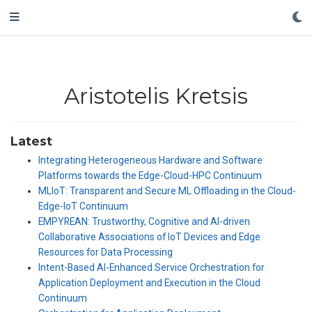
Aristotelis Kretsis
Latest
Integrating Heterogeneous Hardware and Software
Platforms towards the Edge-Cloud-HPC Continuum
MLIoT: Transparent and Secure ML Offloading in the Cloud-
Edge-IoT Continuum
EMPYREAN: Trustworthy, Cognitive and AI-driven
Collaborative Associations of IoT Devices and Edge
Resources for Data Processing
Intent-Based AI-Enhanced Service Orchestration for
Application Deployment and Execution in the Cloud
Continuum