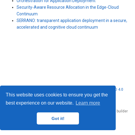
Orchestration for Application Deployment
Security-Aware Resource Allocation in the Edge-Cloud
Continuum
SERRANO: transparent application deployment in a secure,
accelerated and cognitive cloud continuum
© 2026 Nubificus LTD. This work is licensed under
CC BY NC ND 4.0
This website uses cookies to ensure you get the
best experience on our website.
Learn more
Published with
Hugo Blox Builder
— the free,
open source
website builder
that empowers creators.
Got it!